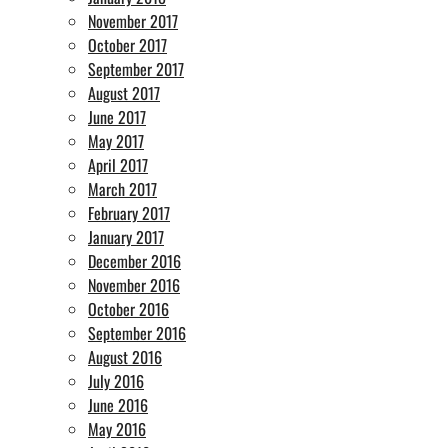
November 2017
October 2017
September 2017
August 2017
June 2017
May 2017
April 2017
March 2017
February 2017
January 2017
December 2016
November 2016
October 2016
September 2016
August 2016
July 2016
June 2016
May 2016