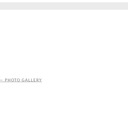
 — PHOTO GALLERY