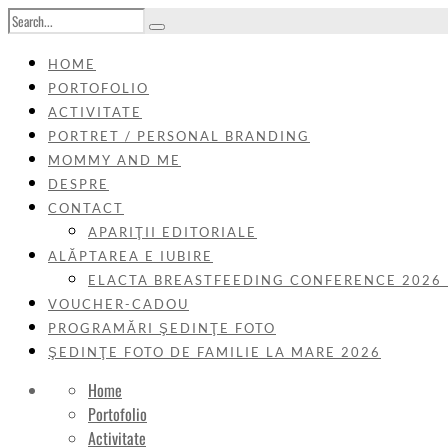
HOME
PORTOFOLIO
ACTIVITATE
PORTRET / PERSONAL BRANDING
MOMMY AND ME
DESPRE
CONTACT
APARIŢII EDITORIALE
ALĂPTAREA E IUBIRE
ELACTA BREASTFEEDING CONFERENCE 2026
VOUCHER-CADOU
PROGRAMĂRI ŞEDINŢE FOTO
ŞEDINŢE FOTO DE FAMILIE LA MARE 2026
Home
Portofolio
Activitate