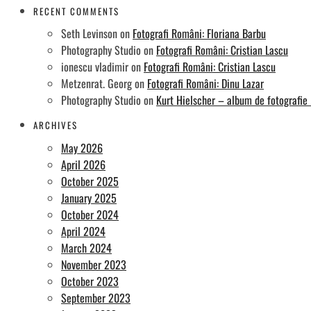
RECENT COMMENTS
Seth Levinson
on
Fotografi Români: Floriana Barbu
Photography Studio
on
Fotografi Români: Cristian Lascu
ionescu vladimir
on
Fotografi Români: Cristian Lascu
Metzenrat. Georg
on
Fotografi Români: Dinu Lazar
Photography Studio
on
Kurt Hielscher – album de fotografie
ARCHIVES
May 2026
April 2026
October 2025
January 2025
October 2024
April 2024
March 2024
November 2023
October 2023
September 2023