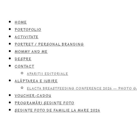
HOME
PORTOFOLIO
ACTIVITATE
PORTRET / PERSONAL BRANDING
MOMMY AND ME
DESPRE
CONTACT
APARIŢII EDITORIALE
ALĂPTAREA E IUBIRE
ELACTA BREASTFEEDING CONFERENCE 2026 — PHOTO G
VOUCHER-CADOU
PROGRAMĂRI ŞEDINŢE FOTO
ŞEDINŢE FOTO DE FAMILIE LA MARE 2026