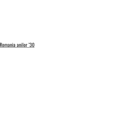
 Romania anilor ’30