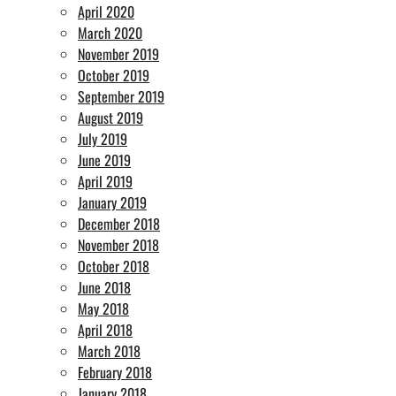
April 2020
March 2020
November 2019
October 2019
September 2019
August 2019
July 2019
June 2019
April 2019
January 2019
December 2018
November 2018
October 2018
June 2018
May 2018
April 2018
March 2018
February 2018
January 2018