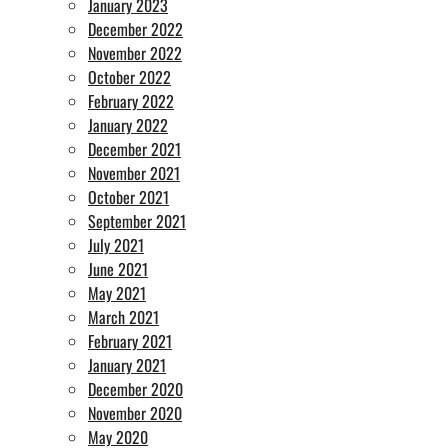
January 2023
December 2022
November 2022
October 2022
February 2022
January 2022
December 2021
November 2021
October 2021
September 2021
July 2021
June 2021
May 2021
March 2021
February 2021
January 2021
December 2020
November 2020
May 2020