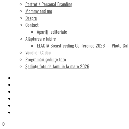
Portret / Personal Branding
Mommy and me
Despre
Contact
Apariţii editoriale
Alăptarea e Iubire
ELACTA Breastfeeding Conference 2026 — Photo Gal
Voucher-Cadou
Programări şedinţe foto
Şedinţe foto de familie la mare 2026
0