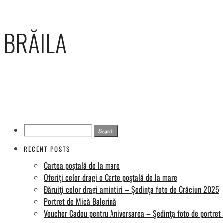
BRĂILA
Search
for:
RECENT POSTS
Cartea poștală de la mare
Oferiţi celor dragi o Carte poştală de la mare
Đăruiţi celor dragi amintiri – Şedinţa foto de Crăciun 2025
Portret de Mică Balerină
Voucher Cadou pentru Aniversarea – Şedinţa foto de portret 